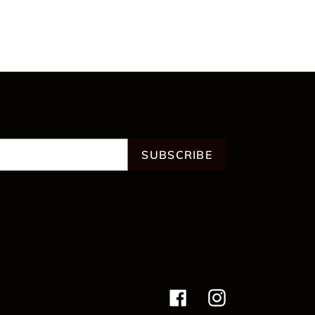
SUBSCRIBE
Facebook
Instagram