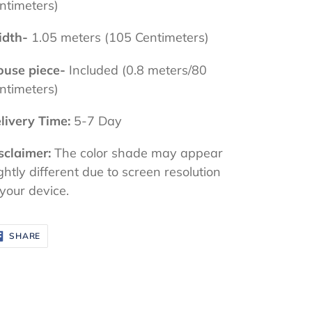
ntimeters)
dth-
1.05 meters (105 Centimeters)
ouse piece-
Included (0.8 meters/80
ntimeters)
livery Time:
5-7 Day
sclaimer:
The color shade may appear
ightly different due to screen resolution
 your device.
SHARE
SHARE
ON
FACEBOOK