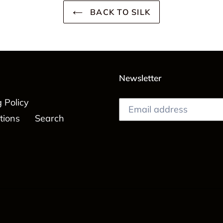
BACK TO SILK
Newsletter
 Policy
tions
Search