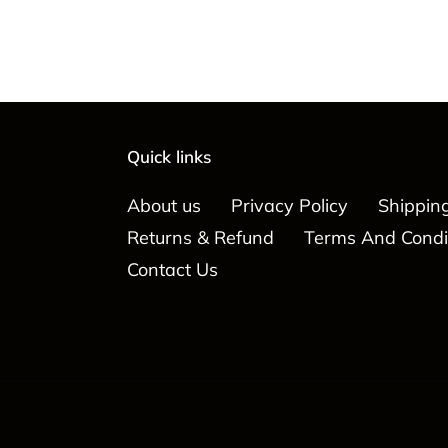
Quick links
About us
Privacy Policy
Shipping
Returns & Refund
Terms And Condi
Contact Us