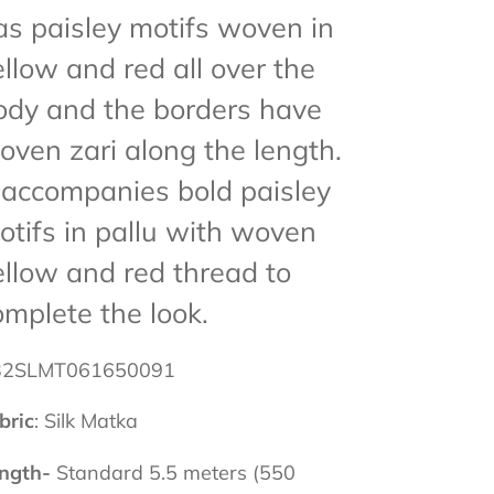
as paisley motifs woven in
ellow and red all over the
ody and the borders have
oven zari along the length.
t accompanies bold paisley
otifs in pallu with woven
ellow and red thread to
omplete the look.
32SLMT061650091
bric
: Silk Matka
ngth-
Standard 5.5 meters (550