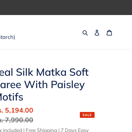
Search
Log in
Cart
tarch)
eal Silk Matka Soft
aree With Paisley
otifs
ale
s. 5,194.00
Regular
SALE
ice
s. 7,990.00
price
x included | Free Shipping | 7 Days Easy