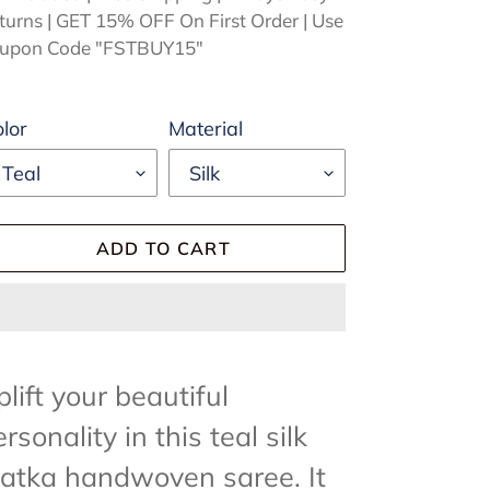
turns | GET 15% OFF On First Order | Use
upon Code "FSTBUY15"
lor
Material
ADD TO CART
ding
oduct
lift your beautiful
rsonality in this teal silk
ur
atka handwoven saree. It
rt