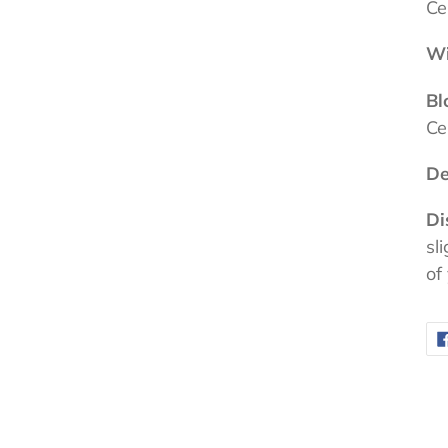
Ce
Wi
Bl
Ce
De
Di
sl
of