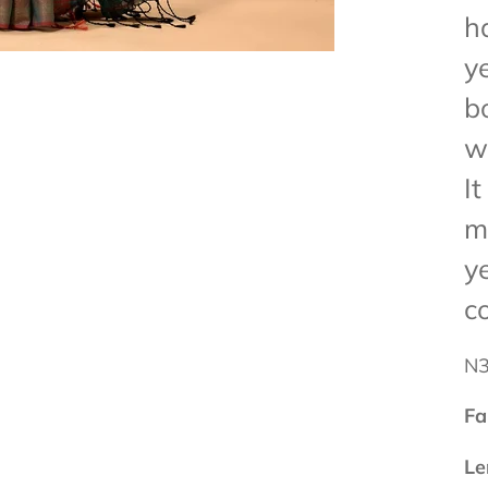
h
y
b
w
I
m
y
c
N
Fa
Le