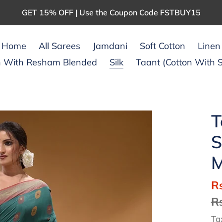
GET 15% OFF | Use the Coupon Code FSTBUY15
Home
All Sarees
Jamdani
Soft Cotton
Linen
n With Resham Blended
Silk
Taant (Cotton With S
T
S
M
S
R
pr
R
Ta