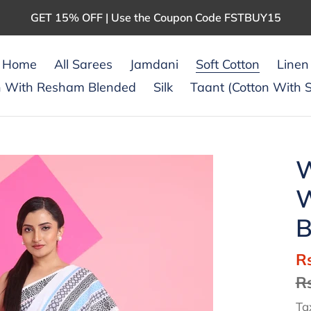
GET 15% OFF | Use the Coupon Code FSTBUY15
Home
All Sarees
Jamdani
Soft Cotton
Linen
n With Resham Blended
Silk
Taant (Cotton With S
W
W
B
S
R
pr
R
Ta