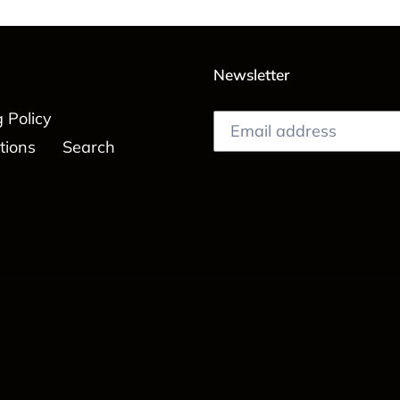
Newsletter
 Policy
tions
Search