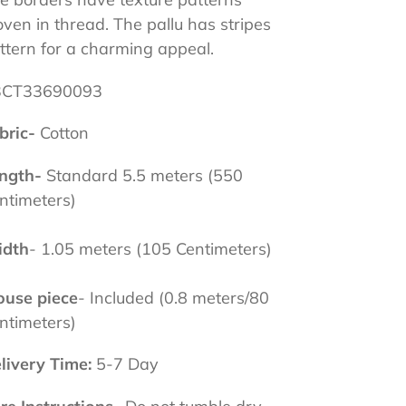
ven in thread. The pallu has stripes
ttern for a charming appeal.
3CT33690093
bric-
Cotton
ngth-
Standard 5.5 meters (550
ntimeters)
dth
- 1.05 meters (105 Centimeters)
ouse
piece
- Included (0.8 meters/80
ntimeters)
livery Time:
5-7 Day