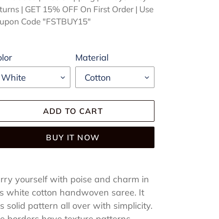
turns | GET 15% OFF On First Order | Use
upon Code "FSTBUY15"
lor
Material
ADD TO CART
BUY IT NOW
ding
oduct
rry yourself with poise and charm in
is white cotton handwoven saree. It
ur
s solid pattern all over with simplicity.
rt
e borders have texture patterns