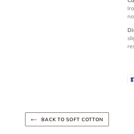
Ca
Ir
no
Di
sl
re
BACK TO SOFT COTTON