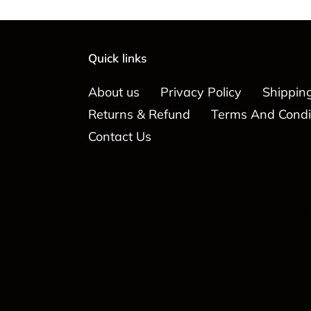
Quick links
About us
Privacy Policy
Shipping
Returns & Refund
Terms And Condi
Contact Us