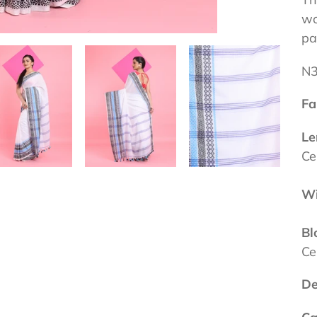
wo
pa
N
Fa
Le
Ce
Wi
Bl
Ce
De