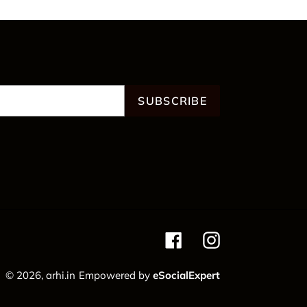
SUBSCRIBE
Facebook
Instagram
© 2026,
arhi.in
Empowered by
eSocialExpert