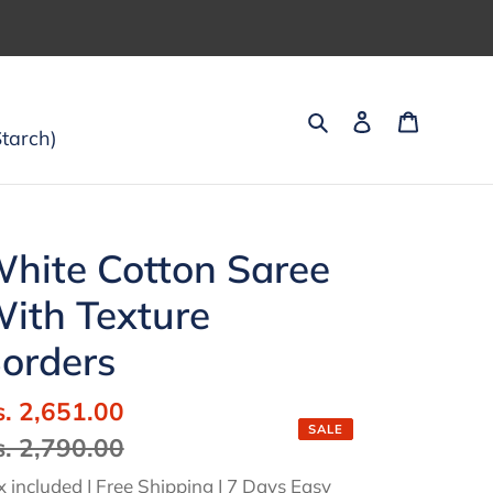
Search
Log in
Cart
tarch)
hite Cotton Saree
ith Texture
orders
ale
s. 2,651.00
Regular
SALE
ice
s. 2,790.00
price
x included | Free Shipping | 7 Days Easy