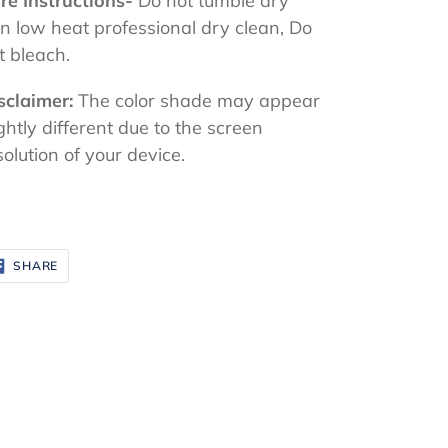
re Instructions-
Do not tumble dry
on low heat professional dry clean, Do
t bleach.
sclaimer:
The color shade may appear
ightly different due to the screen
solution of your device.
SHARE
SHARE
ON
FACEBOOK