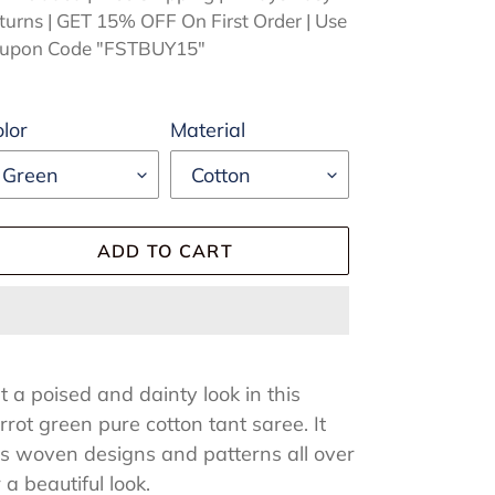
turns | GET 15% OFF On First Order | Use
upon Code "FSTBUY15"
lor
Material
ADD TO CART
ding
oduct
t a poised and dainty look in this
rrot green pure cotton tant saree. It
ur
s woven designs and patterns all over
rt
r a beautiful look.