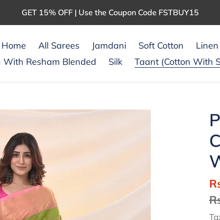
GET 15% OFF | Use the Coupon Code FSTBUY15
Home
All Sarees
Jamdani
Soft Cotton
Linen
n With Resham Blended
Silk
Taant (Cotton With S
P
C
W
S
R
pr
R
Ta