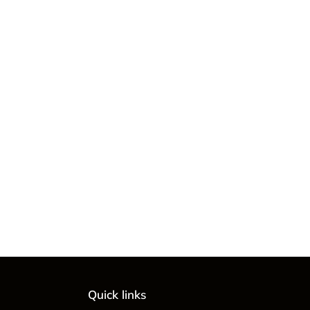
Quick links