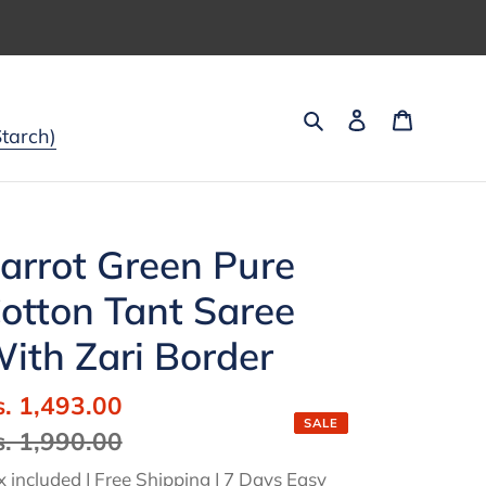
Search
Log in
Cart
tarch)
arrot Green Pure
otton Tant Saree
ith Zari Border
ale
s. 1,493.00
Regular
SALE
ice
s. 1,990.00
price
x included | Free Shipping | 7 Days Easy