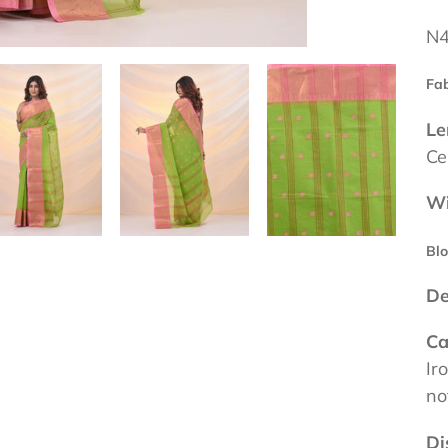
N4
Fab
Le
Ce
Wi
Blo
De
Ca
Ir
no
Di