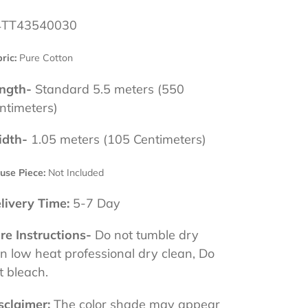
TT43540030
ric:
Pure Cotton
ngth-
Standard 5.5 meters (550
ntimeters)
dth-
1.05 meters (105 Centimeters)
use Piece:
Not Included
livery Time:
5-7 Day
re Instructions-
Do not tumble dry
on low heat professional dry clean, Do
t bleach.
sclaimer:
The color shade may appear