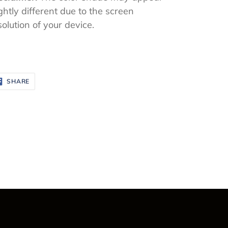
ightly different due to the screen
solution of your device.
SHARE
SHARE
ON
FACEBOOK