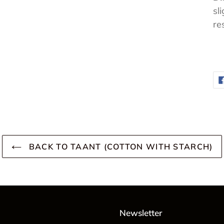
sl
re
BACK TO TAANT (COTTON WITH STARCH)
Newsletter