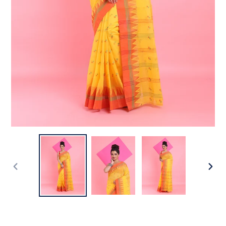
PREVIOUS
NEX
SLIDE
SLI