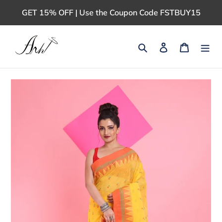
Skip
GET 15% OFF | Use the Coupon Code FSTBUY15
to
content
Search
Log in
Cart