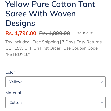
Yellow Pure Cotton Tant
Saree With Woven
Designs
Sale
Rs. 1,796.00
Regular
Rs. 1,890.00
SOLD OUT
price
price
Tax included | Free Shipping | 7 Days Easy Returns |
GET 15% OFF On First Order | Use Coupon Code
"FSTBUY15"
Color
Material