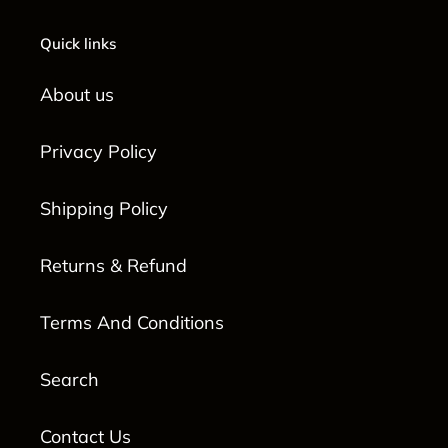
Quick links
About us
Privacy Policy
Shipping Policy
Returns & Refund
Terms And Conditions
Search
Contact Us