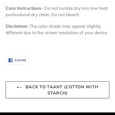
Care Instructions-
Do not tumble dry Iron low heat
professional dry clean, Do not bleach.
Disclaimer:
The color shade may appear slightly
different due to the screen resolution of your device.
SHARE
SHARE
ON
FACEBOOK
BACK TO TAANT (COTTON WITH
STARCH)