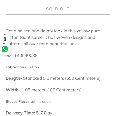
SOLD OUT
Adding
product
Get a poised and dainty look in this yellow pure
to
Share
cotton taant saree. It has woven designs and
your
patterns all over for a beautiful look.
cart
N3TT40530038
Fabric:
Pure Cotton
Length-
Standard 5.5 meters (550 Centimeters)
Width-
1.05 meters (105 Centimeters)
Blouse Piece:
Not Included
Delivery Time:
5-7 Day