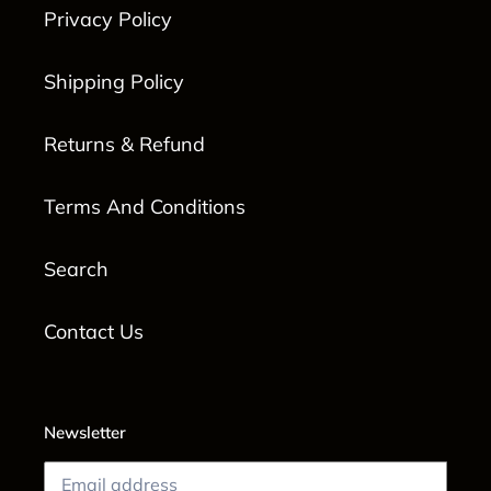
Privacy Policy
Shipping Policy
Returns & Refund
Terms And Conditions
Search
Contact Us
Newsletter