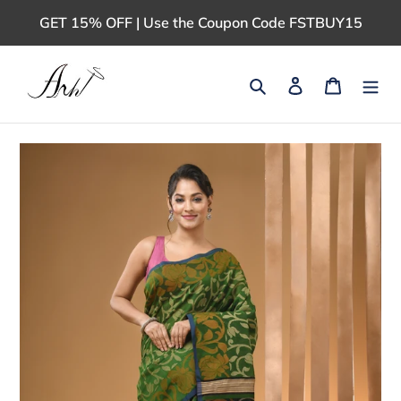
Skip
GET 15% OFF | Use the Coupon Code FSTBUY15
to
content
Search
Log in
Cart