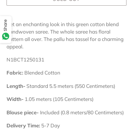
Adding
Share
product
Get an enchanting look in this green cotton blend
to
handwoven saree. The whole saree has floral
your
pattern all over. The pallu has tassel for a charming
cart
appeal.
N1BCT1250131
Fabric:
Blended Cotton
Length-
Standard 5.5 meters (550 Centimeters)
Width-
1.05 meters (105 Centimeters)
Blouse piece-
Included (0.8 meters/80 Centimeters)
Delivery Time:
5-7 Day