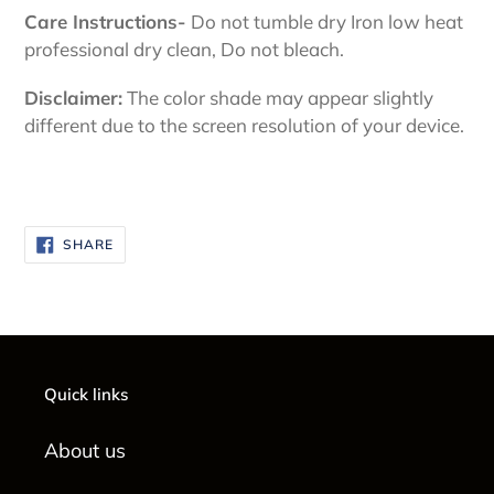
Care Instructions-
Do not tumble dry Iron low heat
professional dry clean, Do not bleach.
Disclaimer:
The color shade may appear slightly
different due to the screen resolution of your device.
SHARE
SHARE
ON
FACEBOOK
Quick links
About us