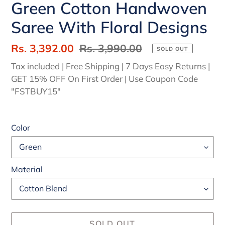
Green Cotton Handwoven
Saree With Floral Designs
Sale
Rs. 3,392.00
Regular
Rs. 3,990.00
SOLD OUT
price
price
Tax included | Free Shipping | 7 Days Easy Returns |
GET 15% OFF On First Order | Use Coupon Code
"FSTBUY15"
Color
Material
SOLD OUT