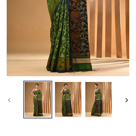
PREVIOUS
NEX
SLIDE
SLI