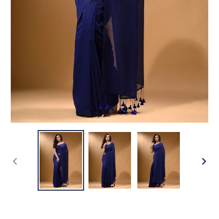
PREVIOUS
NEX
SLIDE
SLI