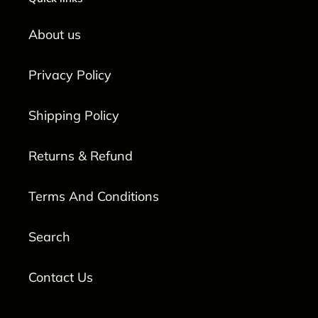
About us
Privacy Policy
Shipping Policy
Returns & Refund
Terms And Conditions
Search
Contact Us