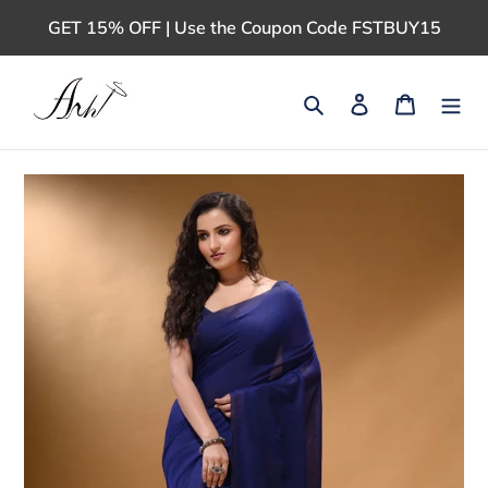
Skip
GET 15% OFF | Use the Coupon Code FSTBUY15
to
content
Search
Log in
Cart