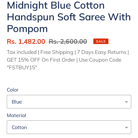
Midnight Blue Cotton
Handspun Soft Saree With
Pompom
Sale
Rs. 1,482.00
Regular
Rs. 2,600.00
SALE
price
price
Tax included | Free Shipping | 7 Days Easy Returns |
GET 15% OFF On First Order | Use Coupon Code
"FSTBUY15"
Color
Material