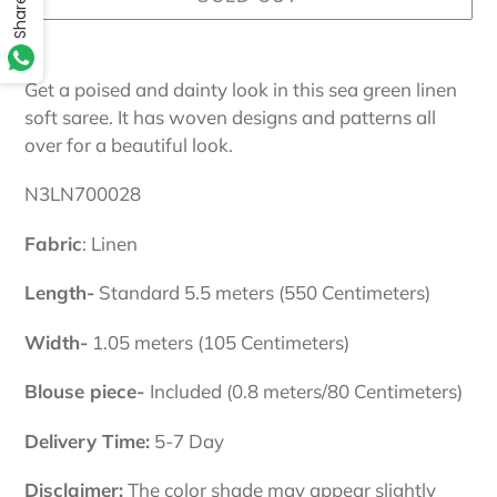
Share
Adding
product
Get a poised and dainty look in this sea green linen
to
soft saree. It has woven designs and patterns all
your
over for a beautiful look.
cart
N3LN700028
Fabric
: Linen
Length-
Standard 5.5 meters (550 Centimeters)
Width-
1.05 meters (105 Centimeters)
Blouse piece-
Included (0.8 meters/80 Centimeters)
Delivery Time:
5-7 Day
Disclaimer:
The color shade may appear slightly