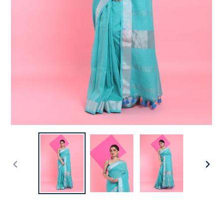
PREVIOUS
NEX
SLIDE
SLI