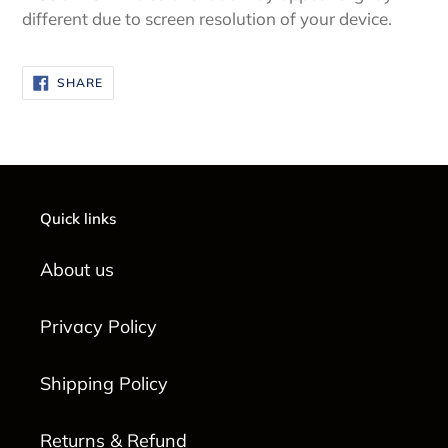
different due to screen resolution of your device.
SHARE
SHARE
ON
FACEBOOK
Quick links
About us
Privacy Policy
Shipping Policy
Returns & Refund