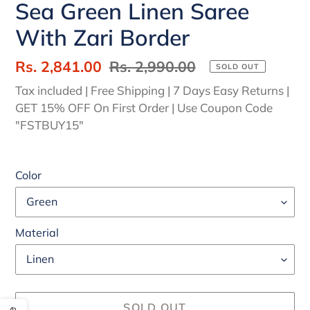
Sea Green Linen Saree
With Zari Border
Sale
Rs. 2,841.00
Regular
Rs. 2,990.00
SOLD OUT
price
price
Tax included | Free Shipping | 7 Days Easy Returns |
GET 15% OFF On First Order | Use Coupon Code
"FSTBUY15"
Color
Material
SOLD OUT