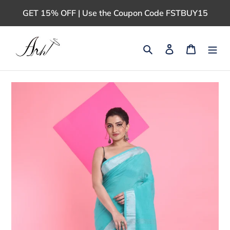
Skip
GET 15% OFF | Use the Coupon Code FSTBUY15
to
content
Search
Log in
Cart