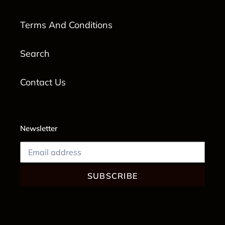
Terms And Conditions
Search
Contact Us
Newsletter
SUBSCRIBE